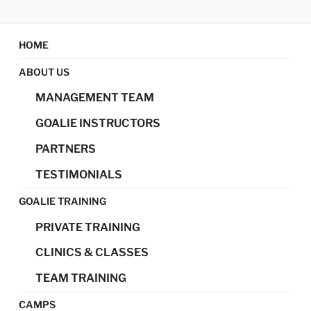
Skip
MAGIC GOALIE
Magic Goalie Development
to
content
HOME
DEVELOPMENT
ABOUT US
MANAGEMENT TEAM
GOALIE INSTRUCTORS
PARTNERS
TESTIMONIALS
GOALIE TRAINING
PRIVATE TRAINING
CLINICS & CLASSES
TEAM TRAINING
CAMPS