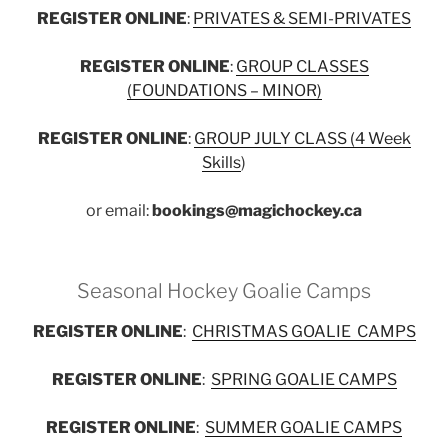
REGISTER ONLINE
:
PRIVATES & SEMI-PRIVATES
REGISTER ONLINE
:
GROUP CLASSES
(FOUNDATIONS – MINOR)
REGISTER ONLINE
:
GROUP JULY CLASS (4 Week
Skills
)
or email:
bookings@magichockey.ca
Seasonal Hockey Goalie Camps
REGISTER ONLINE
:
CHRISTMAS GOALIE CAMPS
REGISTER ONLINE
:
SPRING GOALIE CAMPS
REGISTER ONLINE
:
SUMMER GOALIE CAMPS