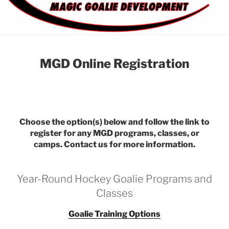
MGD Online Registration
Choose the option(s) below and follow the link to
register for any MGD programs, classes, or
camps. Contact us for more information.
Year-Round Hockey Goalie Programs and
Classes
Goalie Training Options