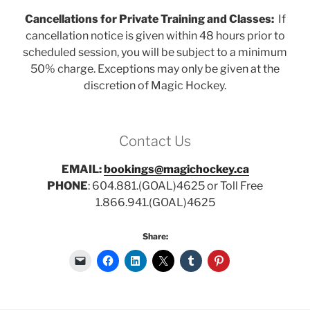
Cancellations for Private Training and Classes:
If
cancellation notice is given within 48 hours prior to
scheduled session, you will be subject to a minimum
50% charge. Exceptions may only be given at the
discretion of Magic Hockey.
Contact Us
EMAIL:
bookings@magichockey.ca
PHONE
: 604.881.(GOAL)4625 or Toll Free
1.866.941.(GOAL)4625
Share: