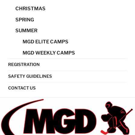
CHRISTMAS
SPRING
SUMMER
MGD ELITE CAMPS
MGD WEEKLY CAMPS
REGISTRATION
SAFETY GUIDELINES
CONTACT US