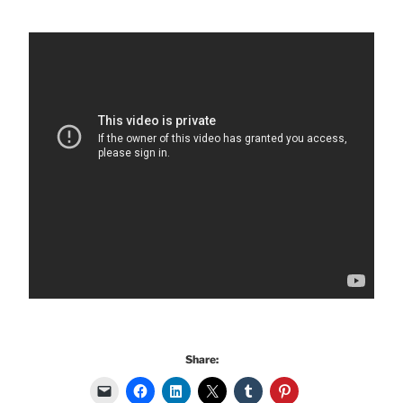
Share: