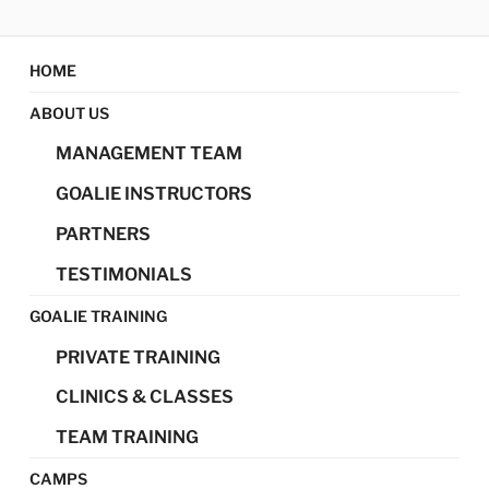
Skip
MAGIC GOALIE
Magic Goalie Development
to
content
HOME
DEVELOPMENT
ABOUT US
MANAGEMENT TEAM
GOALIE INSTRUCTORS
PARTNERS
TESTIMONIALS
GOALIE TRAINING
PRIVATE TRAINING
CLINICS & CLASSES
TEAM TRAINING
CAMPS