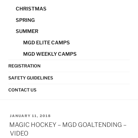
CHRISTMAS
SPRING
SUMMER
MGD ELITE CAMPS
MGD WEEKLY CAMPS
REGISTRATION
SAFETY GUIDELINES
CONTACT US
POSTED
JANUARY 11, 2018
ON
MAGIC HOCKEY – MGD GOALTENDING –
VIDEO