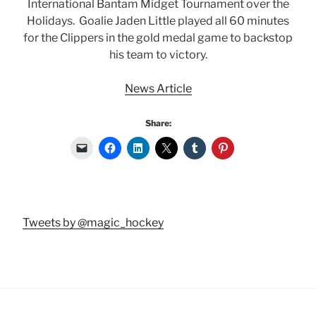
International Bantam Midget Tournament over the
Holidays. Goalie Jaden Little played all 60 minutes
for the Clippers in the gold medal game to backstop
his team to victory.
News Article
Share:
Tweets by @magic_hockey