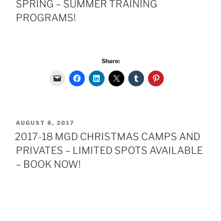
SPRING – SUMMER TRAINING
PROGRAMS!
Share:
POSTED
AUGUST 8, 2017
ON
2017-18 MGD CHRISTMAS CAMPS AND
PRIVATES – LIMITED SPOTS AVAILABLE
– BOOK NOW!