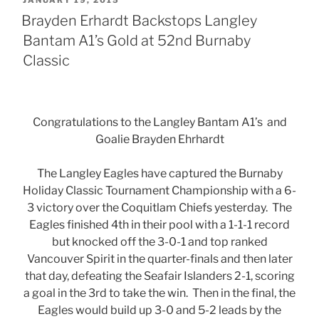
JANUARY 19, 2015
ON
Brayden Erhardt Backstops Langley
Bantam A1’s Gold at 52nd Burnaby
Classic
Congratulations to the Langley Bantam A1’s and
Goalie Brayden Ehrhardt
The Langley Eagles have captured the Burnaby
Holiday Classic Tournament Championship with a 6-
3 victory over the Coquitlam Chiefs yesterday. The
Eagles finished 4th in their pool with a 1-1-1 record
but knocked off the 3-0-1 and top ranked
Vancouver Spirit in the quarter-finals and then later
that day, defeating the Seafair Islanders 2-1, scoring
a goal in the 3rd to take the win. Then in the final, the
Eagles would build up 3-0 and 5-2 leads by the