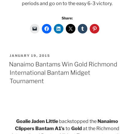
periods and go on to the easy 6-3 victory.
Share:
POSTED
JANUARY 19, 2015
ON
Nanaimo Bantams Win Gold Richmond
International Bantam Midget
Tournament
Goalie Jaden Little
backstopped the
Nanaimo
Clippers Bantam A1’s
to
Gold
at the Richmond