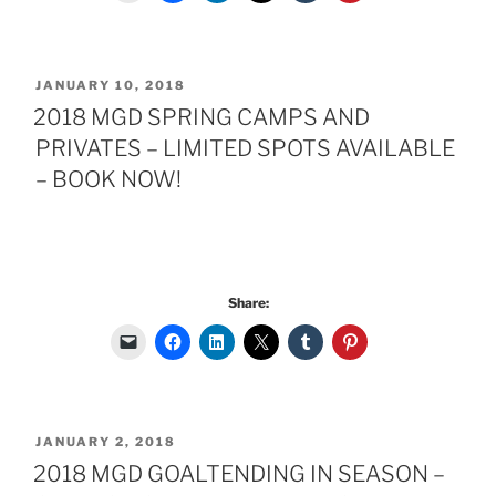
POSTED
JANUARY 10, 2018
ON
2018 MGD SPRING CAMPS AND
PRIVATES – LIMITED SPOTS AVAILABLE
– BOOK NOW!
Share:
POSTED
JANUARY 2, 2018
ON
2018 MGD GOALTENDING IN SEASON –