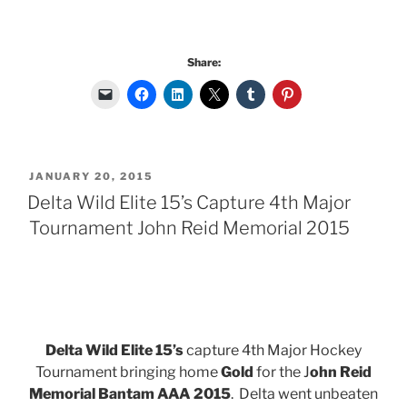
Share:
POSTED
JANUARY 20, 2015
ON
Delta Wild Elite 15’s Capture 4th Major
Tournament John Reid Memorial 2015
Delta Wild Elite 15’s
capture 4th Major Hockey
Tournament bringing home
Gold
for the J
ohn Reid
Memorial Bantam AAA 2015
. Delta went unbeaten