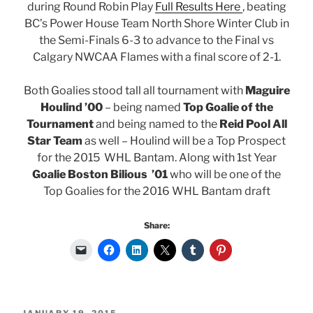
during Round Robin Play
Full Results Here
, beating
BC’s Power House Team North Shore Winter Club in
the Semi-Finals 6-3 to advance to the Final vs
Calgary NWCAA Flames with a final score of 2-1.
Both Goalies stood tall all tournament with
Maguire
Houlind ’00
– being named
Top Goalie of the
Tournament
and being named to the
Reid Pool All
Star Team
as well – Houlind will be a Top Prospect
for the 2015 WHL Bantam. Along with 1st Year
Goalie Boston Bilious ’01
who will be one of the
Top Goalies for the 2016 WHL Bantam draft
Share:
POSTED