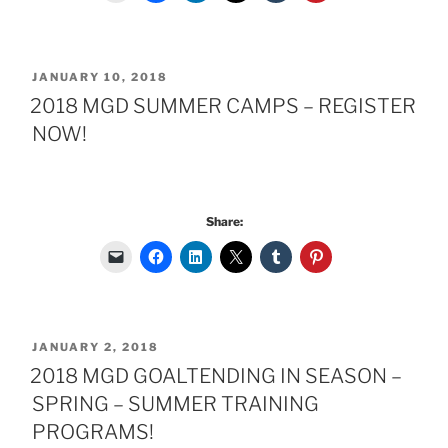
POSTED
JANUARY 10, 2018
ON
2018 MGD SUMMER CAMPS – REGISTER
NOW!
Share:
POSTED
JANUARY 2, 2018
ON
2018 MGD GOALTENDING IN SEASON –
SPRING – SUMMER TRAINING
PROGRAMS!