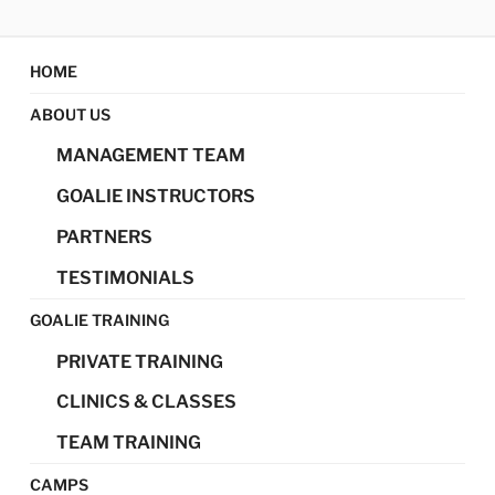
Skip
MAGIC GOALIE
Magic Goalie Development
to
content
HOME
DEVELOPMENT
ABOUT US
MANAGEMENT TEAM
GOALIE INSTRUCTORS
PARTNERS
TESTIMONIALS
GOALIE TRAINING
PRIVATE TRAINING
CLINICS & CLASSES
TEAM TRAINING
CAMPS