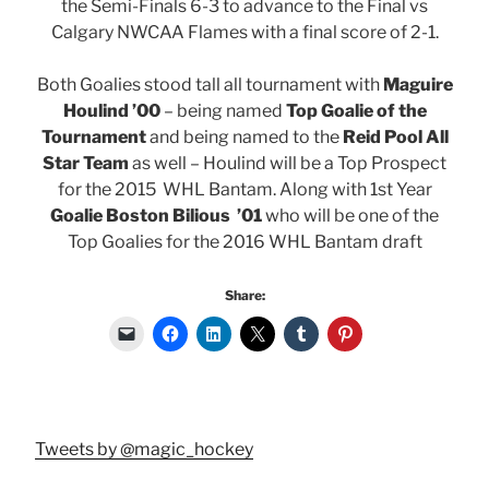
the Semi-Finals 6-3 to advance to the Final vs
Calgary NWCAA Flames with a final score of 2-1.
Both Goalies stood tall all tournament with
Maguire
Houlind ’00
– being named
Top Goalie of the
Tournament
and being named to the
Reid Pool All
Star Team
as well – Houlind will be a Top Prospect
for the 2015 WHL Bantam. Along with 1st Year
Goalie Boston Bilious ’01
who will be one of the
Top Goalies for the 2016 WHL Bantam draft
Share:
Tweets by @magic_hockey