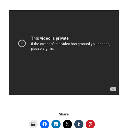
Share: