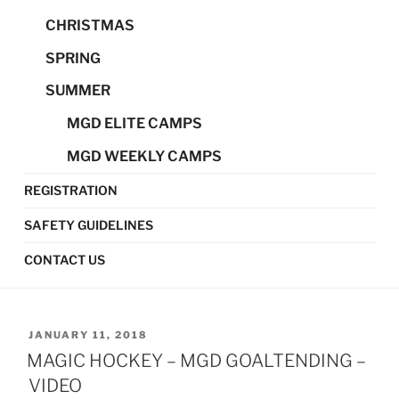
CHRISTMAS
SPRING
SUMMER
MGD ELITE CAMPS
MGD WEEKLY CAMPS
REGISTRATION
SAFETY GUIDELINES
CONTACT US
POSTED
JANUARY 11, 2018
ON
MAGIC HOCKEY – MGD GOALTENDING –
VIDEO