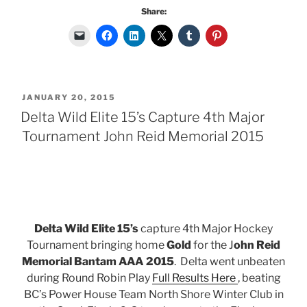
Share:
POSTED
JANUARY 20, 2015
ON
Delta Wild Elite 15’s Capture 4th Major
Tournament John Reid Memorial 2015
Delta Wild Elite 15’s
capture 4th Major Hockey
Tournament bringing home
Gold
for the J
ohn Reid
Memorial Bantam AAA 2015
. Delta went unbeaten
during Round Robin Play
Full Results Here
, beating
BC’s Power House Team North Shore Winter Club in