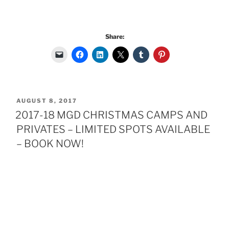
Share:
POSTED
AUGUST 8, 2017
ON
2017-18 MGD CHRISTMAS CAMPS AND
PRIVATES – LIMITED SPOTS AVAILABLE
– BOOK NOW!