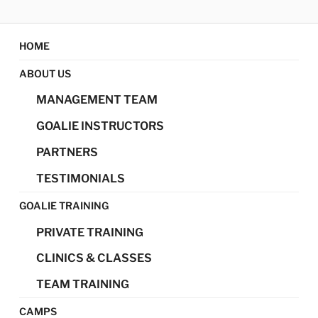
Skip
MAGIC GOALIE
Magic Goalie Development
to
content
HOME
DEVELOPMENT
ABOUT US
MANAGEMENT TEAM
GOALIE INSTRUCTORS
PARTNERS
TESTIMONIALS
GOALIE TRAINING
PRIVATE TRAINING
CLINICS & CLASSES
TEAM TRAINING
CAMPS