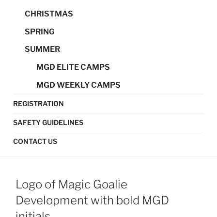
CHRISTMAS
SPRING
SUMMER
MGD ELITE CAMPS
MGD WEEKLY CAMPS
REGISTRATION
SAFETY GUIDELINES
CONTACT US
Logo of Magic Goalie
Development with bold MGD
initials.